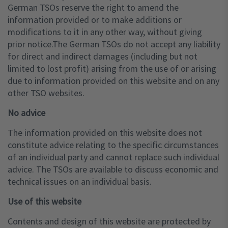
German TSOs reserve the right to amend the
information provided or to make additions or
modifications to it in any other way, without giving
prior notice.The German TSOs do not accept any liability
for direct and indirect damages (including but not
limited to lost profit) arising from the use of or arising
due to information provided on this website and on any
other TSO websites.
No advice
The information provided on this website does not
constitute advice relating to the specific circumstances
of an individual party and cannot replace such individual
advice. The TSOs are available to discuss economic and
technical issues on an individual basis.
Use of this website
Contents and design of this website are protected by