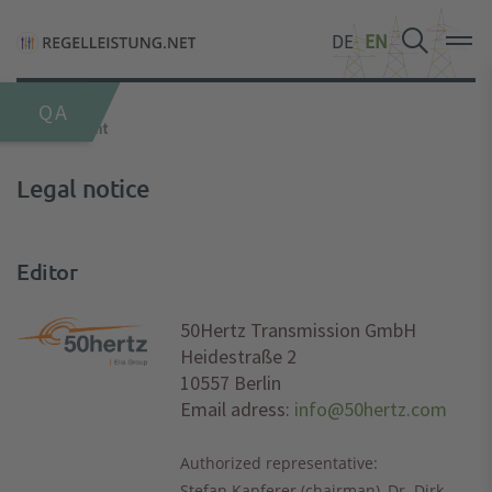
DE
DE
DE
EN
EN
EN
QA
Home
Imprint
Legal notice
Editor
50Hertz Transmission GmbH
Heidestraße 2
10557 Berlin
Email adress:
info@50hertz.com
Authorized representative:
Stefan Kapferer (chairman), Dr. Dirk