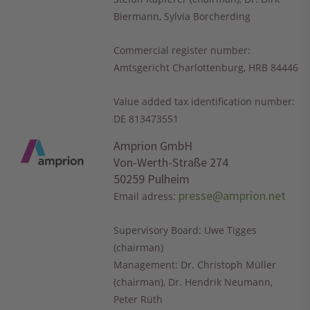
Biermann, Sylvia Borcherding
Commercial register number:
Amtsgericht Charlottenburg, HRB 84446
Value added tax identification number:
DE 813473551
Amprion GmbH
Von-Werth-Straße 274
50259 Pulheim
:
presse@amprion.net
Email adress
Supervisory Board: Uwe Tigges
(chairman)
Management: Dr. Christoph Müller
(chairman), Dr. Hendrik Neumann,
Peter Rüth