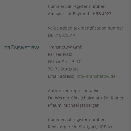
Commercial register number
:
Amtsgericht Bayreuth, HRB 4923
Value added tax identification number
:
DE 815073514
TransnetBW GmbH
Pariser Platz
Osloer Str. 15-17
70173 Stuttgart
Email adress:
info@transnetbw.de
Authorized representative:
Dr. Werner Götz (chairman), Dr. Rainer
Pflaum, Michael Jesberger
Commercial register number
:
Registergericht Stuttgart, HRB Nr.