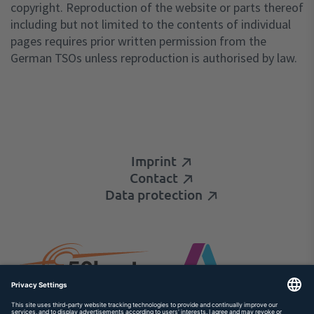
copyright. Reproduction of the website or parts thereof
including but not limited to the contents of individual
pages requires prior written permission from the
German TSOs unless reproduction is authorised by law.
Imprint
Contact
Data protection