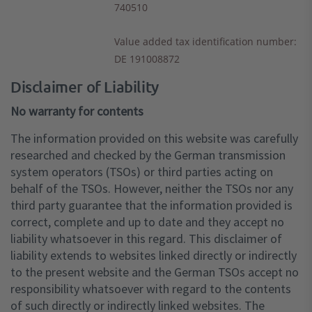
740510
Value added tax identification number
:
DE 191008872
Disclaimer of Liability
No warranty for contents
The information provided on this website was carefully
researched and checked by the German transmission
system operators (TSOs) or third parties acting on
behalf of the TSOs. However, neither the TSOs nor any
third party guarantee that the information provided is
correct, complete and up to date and they accept no
liability whatsoever in this regard. This disclaimer of
liability extends to websites linked directly or indirectly
to the present website and the German TSOs accept no
responsibility whatsoever with regard to the contents
of such directly or indirectly linked websites. The