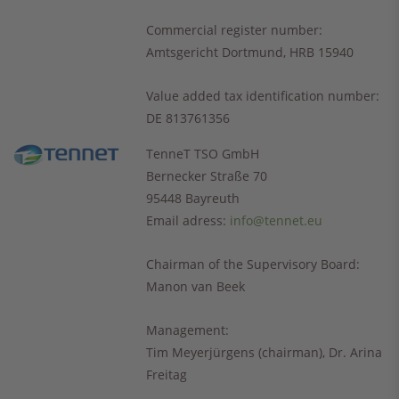
Commercial register number:
Amtsgericht Dortmund, HRB 15940
Value added tax identification number:
DE 813761356
TenneT TSO GmbH
Bernecker Straße 70
95448 Bayreuth
Email adress:
info@tennet.eu
Chairman of the Supervisory Board:
Manon van Beek
Management:
Tim Meyerjürgens (chairman), Dr. Arina
Freitag